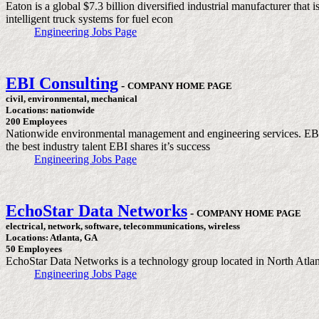
Eaton is a global $7.3 billion diversified industrial manufacturer that
intelligent truck systems for fuel econ
Engineering Jobs Page
EBI Consulting
-
COMPANY HOME PAGE
civil, environmental, mechanical
Locations: nationwide
200 Employees
Nationwide environmental management and engineering services. EBI C
the best industry talent EBI shares it’s success
Engineering Jobs Page
EchoStar Data Networks
-
COMPANY HOME PAGE
electrical, network, software, telecommunications, wireless
Locations: Atlanta, GA
50 Employees
EchoStar Data Networks is a technology group located in North Atlant
Engineering Jobs Page