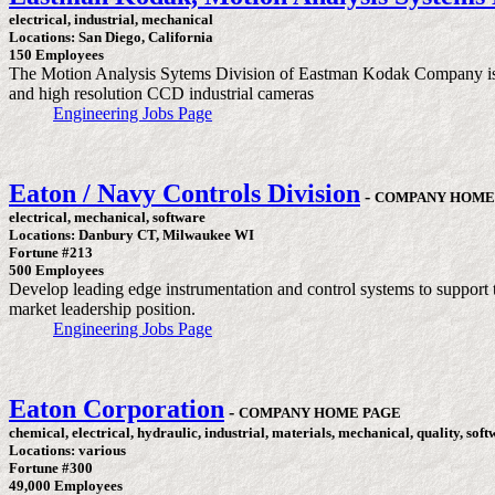
electrical, industrial, mechanical
Locations: San Diego, California
150 Employees
The Motion Analysis Sytems Division of Eastman Kodak Company is a w
and high resolution CCD industrial cameras
Engineering Jobs Page
Eaton / Navy Controls Division
-
COMPANY HOME
electrical, mechanical, software
Locations: Danbury CT, Milwaukee WI
Fortune #213
500 Employees
Develop leading edge instrumentation and control systems to support th
market leadership position.
Engineering Jobs Page
Eaton Corporation
-
COMPANY HOME PAGE
chemical, electrical, hydraulic, industrial, materials, mechanical, quality, sof
Locations: various
Fortune #300
49,000 Employees