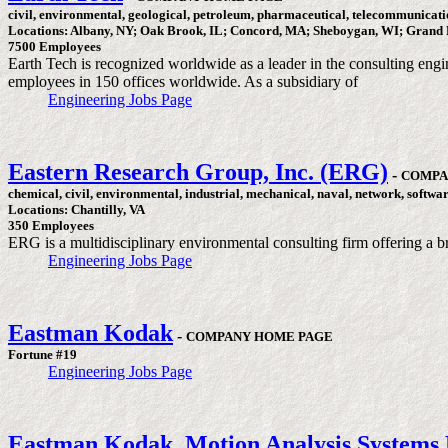
civil, environmental, geological, petroleum, pharmaceutical, telecommunicati
Locations: Albany, NY; Oak Brook, IL; Concord, MA; Sheboygan, WI; Grand 
7500 Employees
Earth Tech is recognized worldwide as a leader in the consulting engi
employees in 150 offices worldwide. As a subsidiary of
Engineering Jobs Page
Eastern Research Group, Inc. (ERG)
-
COMPA
chemical, civil, environmental, industrial, mechanical, naval, network, softwa
Locations: Chantilly, VA
350 Employees
ERG is a multidisciplinary environmental consulting firm offering a br
Engineering Jobs Page
Eastman Kodak
-
COMPANY HOME PAGE
Fortune #19
Engineering Jobs Page
Eastman Kodak, Motion Analysis Systems 