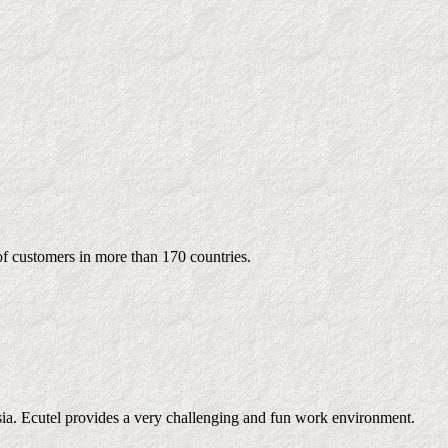
of customers in more than 170 countries.
sia. Ecutel provides a very challenging and fun work environment.