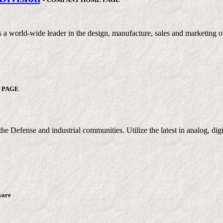
orld-wide leader in the design, manufacture, sales and marketing of t
 PAGE
e Defense and industrial communities. Utilize the latest in analog, dig
tware