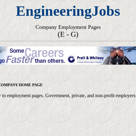
EngineeringJobs
Company Employment Pages
(E - G)
COMPANY HOME PAGE
ctly to employment pages. Government, private, and non-profit employers a