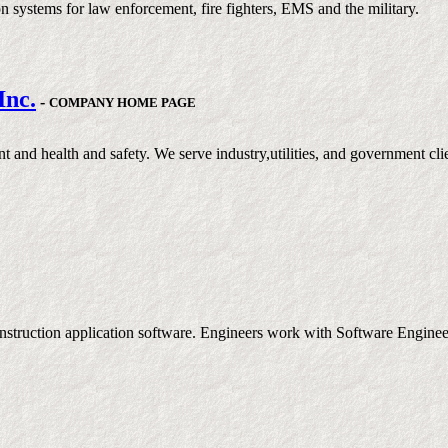
systems for law enforcement, fire fighters, EMS and the military.
Inc.
-
COMPANY HOME PAGE
nt and health and safety. We serve industry,utilities, and government cl
nstruction application software. Engineers work with Software Engineers