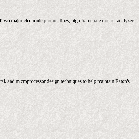
wo major electronic product lines; high frame rate motion analyzers
ital, and microprocessor design techniques to help maintain Eaton's