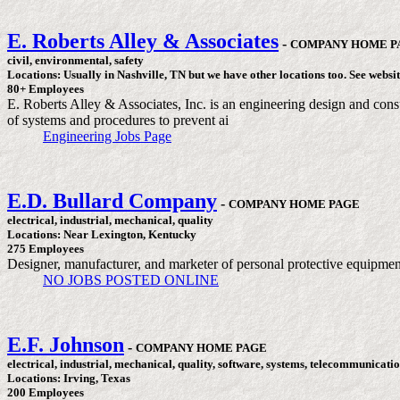
E. Roberts Alley & Associates
-
COMPANY HOME P
civil, environmental, safety
Locations: Usually in Nashville, TN but we have other locations too. See websit
80+ Employees
E. Roberts Alley & Associates, Inc. is an engineering design and consu
of systems and procedures to prevent ai
Engineering Jobs Page
E.D. Bullard Company
-
COMPANY HOME PAGE
electrical, industrial, mechanical, quality
Locations: Near Lexington, Kentucky
275 Employees
Designer, manufacturer, and marketer of personal protective equipmen
NO JOBS POSTED ONLINE
E.F. Johnson
-
COMPANY HOME PAGE
electrical, industrial, mechanical, quality, software, systems, telecommunicatio
Locations: Irving, Texas
200 Employees