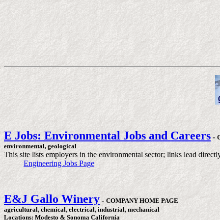
E Jobs: Environmental Jobs and Careers
-
environmental, geological
This site lists employers in the environmental sector; links lead dire
Engineering Jobs Page
E&J Gallo Winery
-
COMPANY HOME PAGE
agricultural, chemical, electrical, industrial, mechanical
Locations: Modesto & Sonoma California