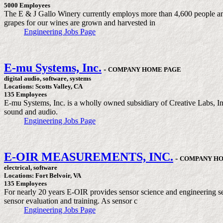
5000 Employees
The E & J Gallo Winery currently employs more than 4,600 people and 
grapes for our wines are grown and harvested in
Engineering Jobs Page
E-mu Systems, Inc.
-
COMPANY HOME PAGE
digital audio, software, systems
Locations: Scotts Valley, CA
135 Employees
E-mu Systems, Inc. is a wholly owned subsidiary of Creative Labs, In
sound and audio.
Engineering Jobs Page
E-OIR MEASUREMENTS, INC.
-
COMPANY HO
electrical, software
Locations: Fort Belvoir, VA
135 Employees
For nearly 20 years E-OIR provides sensor science and engineering ser
sensor evaluation and training. As sensor c
Engineering Jobs Page