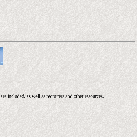
re included, as well as recruiters and other resources.