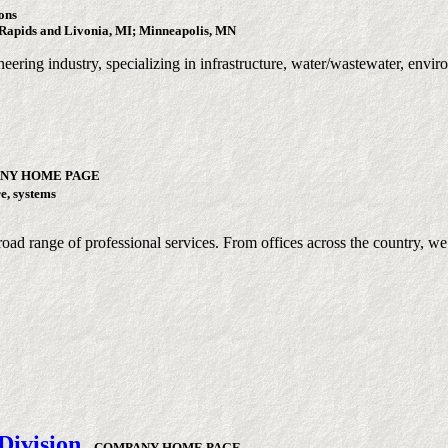
ons
Rapids and Livonia, MI; Minneapolis, MN
neering industry, specializing in infrastructure, water/wastewater, env
NY HOME PAGE
re, systems
oad range of professional services. From offices across the country, we 
Division
-
COMPANY HOME PAGE