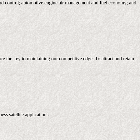
ion and control; automotive engine air management and fuel economy; and
 the key to maintaining our competitive edge. To attract and retain
s satellite applications.