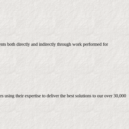
ients both directly and indirectly through work performed for
 using their expertise to deliver the best solutions to our over 30,000