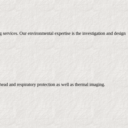
g services. Our environmental expertise is the investigation and design
ead and respiratory protection as well as thermal imaging.