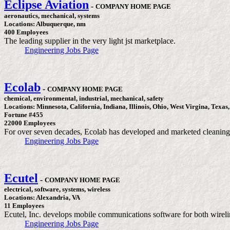
Eclipse Aviation
-
COMPANY HOME PAGE
aeronautics, mechanical, systems
Locations: Albuquerque, nm
400 Employees
The leading supplier in the very light jst marketplace.
Engineering Jobs Page
Ecolab
-
COMPANY HOME PAGE
chemical, environmental, industrial, mechanical, safety
Locations: Minnesota, California, Indiana, Illinois, Ohio, West Virgina, Texas
Fortune #455
22000 Employees
For over seven decades, Ecolab has developed and marketed cleaning so
Engineering Jobs Page
Ecutel
-
COMPANY HOME PAGE
electrical, software, systems, wireless
Locations: Alexandria, VA
11 Employees
Ecutel, Inc. develops mobile communications software for both wirel
Engineering Jobs Page