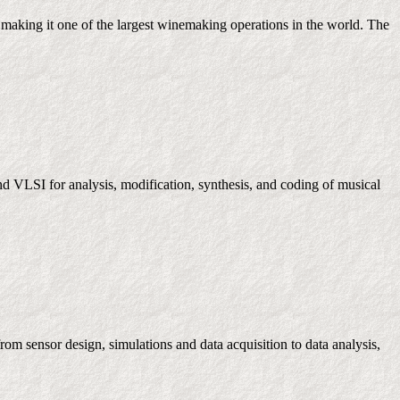
making it one of the largest winemaking operations in the world. The
d VLSI for analysis, modification, synthesis, and coding of musical
om sensor design, simulations and data acquisition to data analysis,