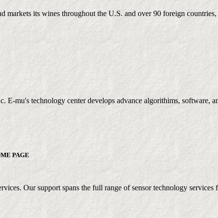
markets its wines throughout the U.S. and over 90 foreign countries, 
c. E-mu's technology center develops advance algorithims, software, an
ME PAGE
vices. Our support spans the full range of sensor technology services fr