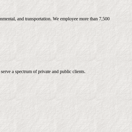
ironmental, and transportation. We employee more than 7,500
serve a spectrum of private and public clients.