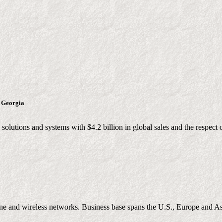
, Georgia
lutions and systems with $4.2 billion in global sales and the respect 
ine and wireless networks. Business base spans the U.S., Europe and A