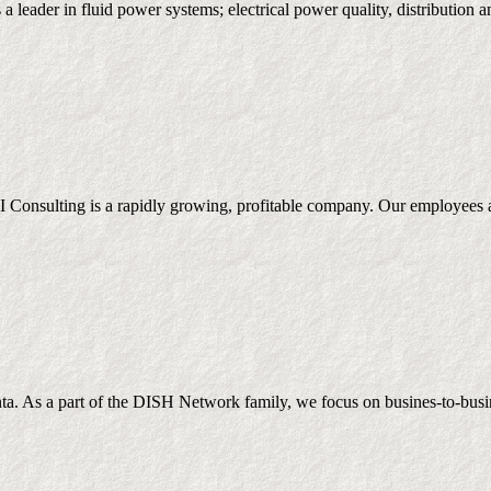
 is a leader in fluid power systems; electrical power quality, distribut
onsulting is a rapidly growing, profitable company. Our employees are
a. As a part of the DISH Network family, we focus on busines-to-busines