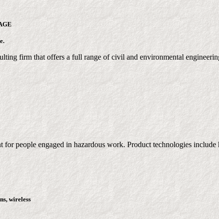
AGE
e.
lting firm that offers a full range of civil and environmental engineerin
t for people engaged in hazardous work. Product technologies include h
ns, wireless