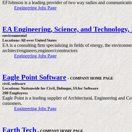
EFJohnson is a leading provider of two way radios and communication 
Engineering Jobs Page
EA Engineering, Science, and Technology, 
environmental
Locations: All over United States
EA is a consulting firm specializing in fields of energy, the environme
architect/engineers,engineer/constructors
Engineering Jobs Page
Eagle Point Software
-
COMPANY HOME PAGE
civil, software
Locations: Nationwide for Civil, Dubuque, IA for Software
200 Employees
Eagle Point is a leading supplier of Architectural, Engineering and Co
customers.
Engineering Jobs Page
Earth Tech
-
COMPANY HOME PAGE